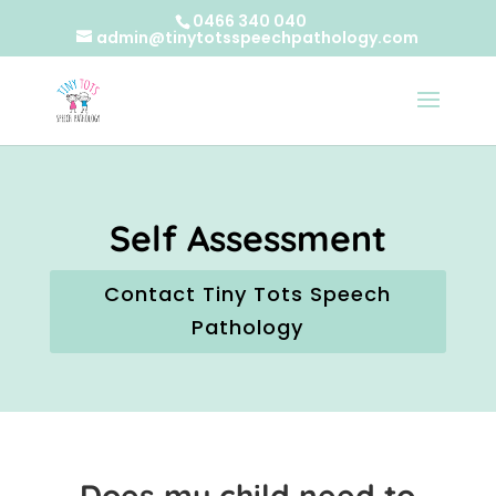
0466 340 040
admin@tinytotsspeechpathology.com
Self Assessment
Contact Tiny Tots Speech
Pathology
Does my child need to