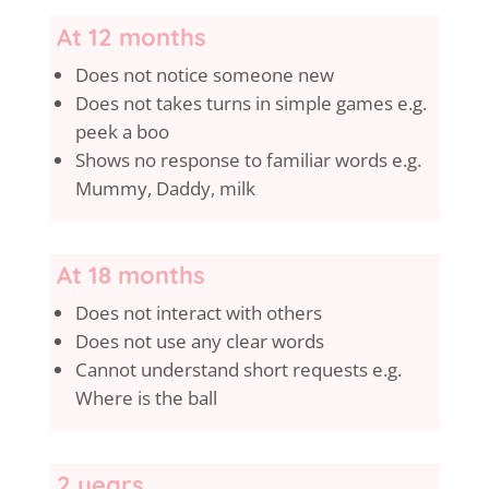
At 12 months
Does not notice someone new
Does not takes turns in simple games e.g.
peek a boo
Shows no response to familiar words e.g.
Mummy, Daddy, milk
At 18 months
Does not interact with others
Does not use any clear words
Cannot understand short requests e.g.
Where is the ball
2 years