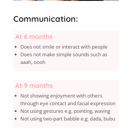
Communication:
At 6 months
Does not smile or interact with people
Does not make simple sounds such as
aaah, oooh
At 9 months
Not showing enjoyment with others
through eye contact and facial expression
Not using gestures e.g. pointing, waving
Not using two-part babble e.g. dada, bubu