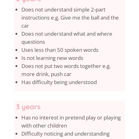
Does not understand simple 2-part
instructions e.g. Give me the ball and the
car
Does not understand what and where
questions
Uses less than 50 spoken words
Is not learning new words
Does not put two words together e.g.
more drink, push car
Has difficulty being understood
3 years
Has no interest in pretend play or playing
with other children
Difficulty noticing and understanding