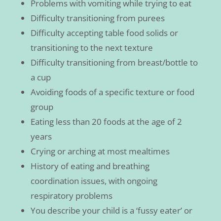
Problems with vomiting while trying to eat
Difficulty transitioning from purees
Difficulty accepting table food solids or
transitioning to the next texture
Difficulty transitioning from breast/bottle to
a cup
Avoiding foods of a specific texture or food
group
Eating less than 20 foods at the age of 2
years
Crying or arching at most mealtimes
History of eating and breathing
coordination issues, with ongoing
respiratory problems
You describe your child is a ‘fussy eater’ or