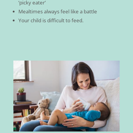
‘picky eater’
Mealtimes always feel like a battle
Your child is difficult to feed.