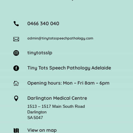
0466 340 040

admin@tinytotsspeechpathology.com

tinytotsslp

Tiny Tots Speech Pathology Adelaide

Opening hours: Mon – Fri 8am – 6pm

Darlington Medical Centre

1513 – 1517 Main South Road
Darlington
SA 5047
View on map
