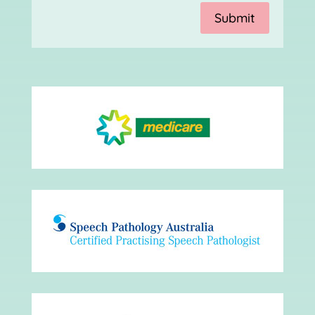
Submit