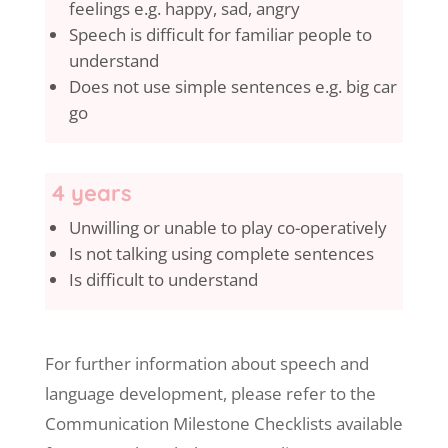
feelings e.g. happy, sad, angry
Speech is difficult for familiar people to
understand
Does not use simple sentences e.g. big car
go
4 years
Unwilling or unable to play co-operatively
Is not talking using complete sentences
Is difficult to understand
For further information about speech and
language development, please refer to the
Communication Milestone Checklists available