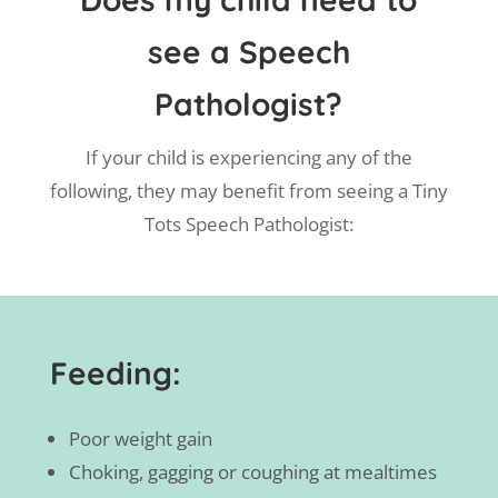
see a Speech
Pathologist?
If your child is experiencing any of the
following, they may benefit from seeing a Tiny
Tots Speech Pathologist:
Feeding:
Poor weight gain
Choking, gagging or coughing at mealtimes