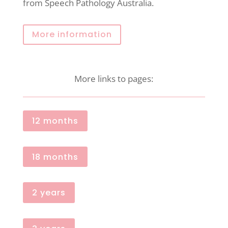
from Speech Pathology Australia.
More information
More links to pages:
12 months
18 months
2 years