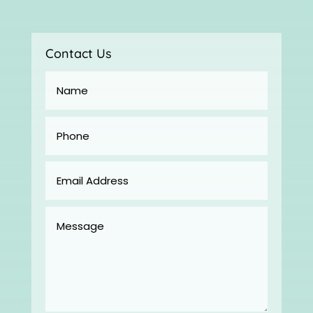
Contact Us