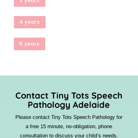
3 years
4 years
5 years
Contact Tiny Tots Speech
Pathology Adelaide
Please contact Tiny Tots Speech Pathology for
a free 15 minute, no-obligation, phone
consultation to discuss your child’s needs.