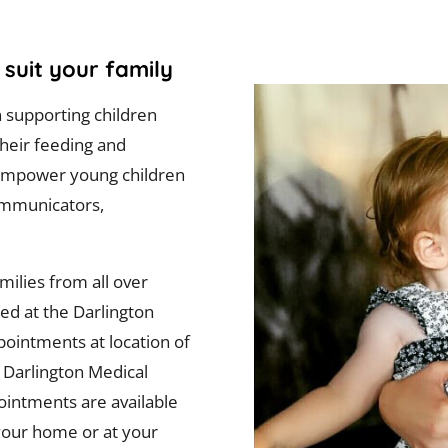
suit your family
n supporting children
their feeding and
o empower young children
ommunicators,
ilies from all over
sed at the Darlington
pointments at location of
e Darlington Medical
pointments are available
n your home or at your