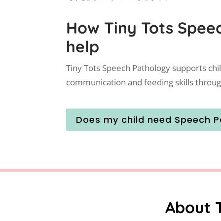
How Tiny Tots Spee
help
Tiny Tots Speech Pathology supports chi
communication and feeding skills throug
Does my child need Speech P
About 