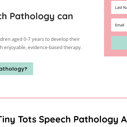
ch Pathology can
ldren aged 0-7 years to develop their
h enjoyable, evidence-based therapy.
athology?
Tiny Tots Speech Pathology A