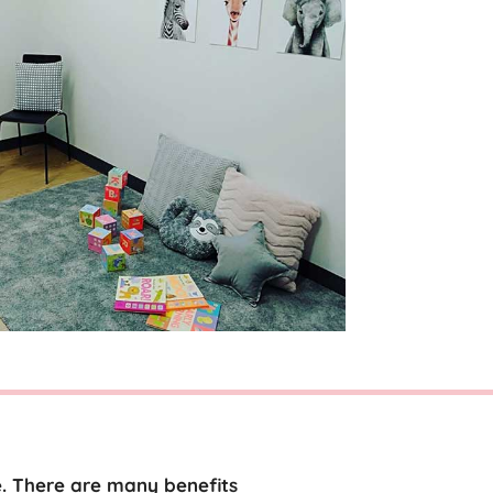
e. There are many benefits