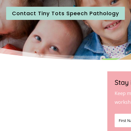
Contact Tiny Tots Speech Pathology
Stay 
Keep m
worksh