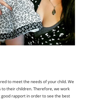
ored to meet the needs of your child. We
 to their children. Therefore, we work
 good rapport in order to see the best