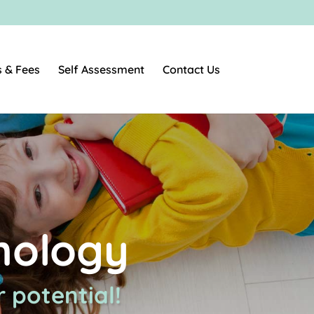
s & Fees
Self Assessment
Contact Us
hology
 potential!