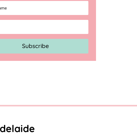
Subscribe
delaide