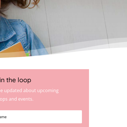
in the loop
e updated about upcoming
ops and events.