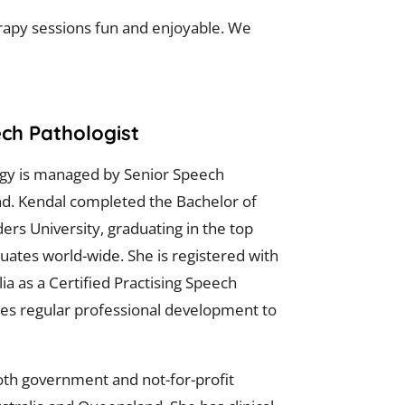
erapy sessions fun and enjoyable. We
ech Pathologist
ogy is managed by Senior Speech
nd. Kendal completed the Bachelor of
ers University, graduating in the top
duates world-wide. She is registered with
a as a Certified Practising Speech
es regular professional development to
th government and not-for-profit