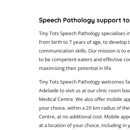
Speech Pathology support to 
Tiny Tots Speech Pathology specialises i
from birth to 7 years of age, to develop 
communication skills. Our mission is t
to be competent eaters and effective c
maximising their potential in life.
Tiny Tots Speech Pathology welcomes fam
Adelaide to visit us at our clinic room ba
Medical Centre. We also offer mobile ap
your choice, within a 20 km radius of th
Centre, at no additional cost. Mobile ap
at a location of your choice, including i