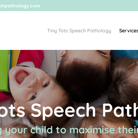
chpathology.com
Tiny Tots Speech Pathology
Service
Tots Speech Pat
 your child to maximise their