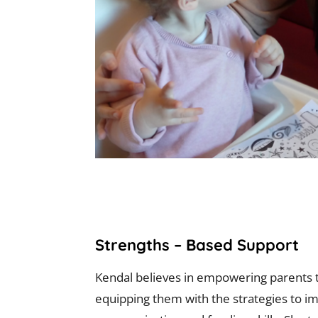
Strengths – Based Support
Kendal believes in empowering parents t
equipping them with the strategies to im