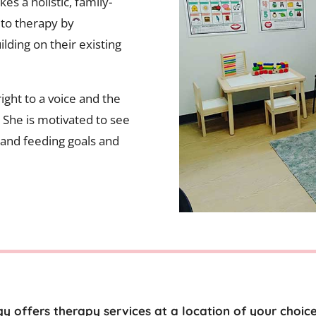
es a holistic, family-
to therapy by
ilding on their existing
ight to a voice and the
e. She is motivated to see
 and feeding goals and
y offers therapy services at a location of your choic