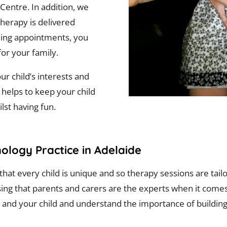
 Centre. In addition, we
herapy is delivered
ning appointments, you
for your family.
r child’s interests and
 helps to keep your child
lst having fun.
ology Practice in Adelaide
hat every child is unique and so therapy sessions are tail
ing that parents and carers are the experts when it comes
 and your child and understand the importance of building