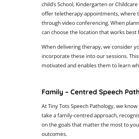
child’s School, Kindergarten or Childcare
offer teletherapy appointments, where t
through video conferencing. When plan
can choose the location that works best 
When delivering therapy, we consider you
incorporate these into our sessions. This
motivated and enables them to learn whi
Family – Centred Speech Path
At Tiny Tots Speech Pathology, we know t
take a family-centred approach, recognis
on the goals that matter the most to you
outcomes.