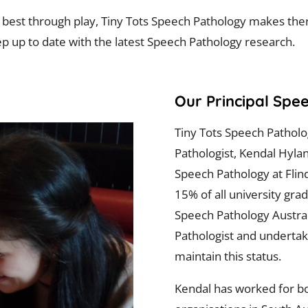
n best through play, Tiny Tots Speech Pathology makes th
p up to date with the latest Speech Pathology research.
Our Principal Spe
Tiny Tots Speech Pathol
Pathologist, Kendal Hyla
Speech Pathology at Flind
15% of all university gra
Speech Pathology Australi
Pathologist and undertak
maintain this status.
Kendal has worked for bo