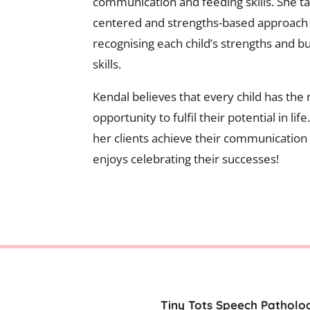
communication and feeding skills. She tak
centered and strengths-based approach 
recognising each child’s strengths and bu
skills.
Kendal believes that every child has the r
opportunity to fulfil their potential in lif
her clients achieve their communication
enjoys celebrating their successes!
Tiny Tots Speech Patholog