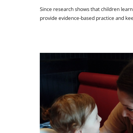
Since research shows that children lear
provide evidence-based practice and kee