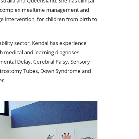
stralia and Queensland. She has clinical
of complex mealtime management and
 intervention, for children from birth to
bility sector, Kendal has experience
th medical and learning diagnoses
mental Delay, Cerebral Palsy, Sensory
astrostomy Tubes, Down Syndrome and
r.