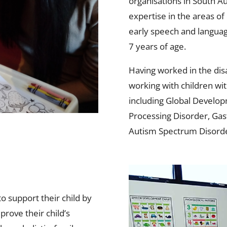
organisations in South Au
expertise in the areas 
early speech and language
7 years of age.
Having worked in the disa
working with children wi
including Global Develop
Processing Disorder, G
Autism Spectrum Disorde
o support their child by
prove their child’s