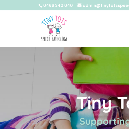
0466 340 040
admin@tinytotsspee
Tiny 
Supporting